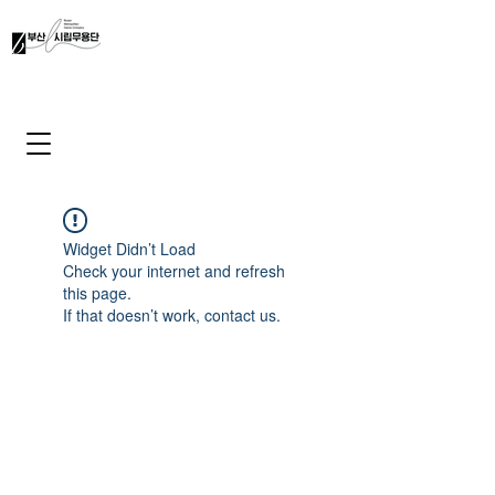
Widget Didn’t Load
Check your internet and refresh
this page.
If that doesn’t work, contact us.